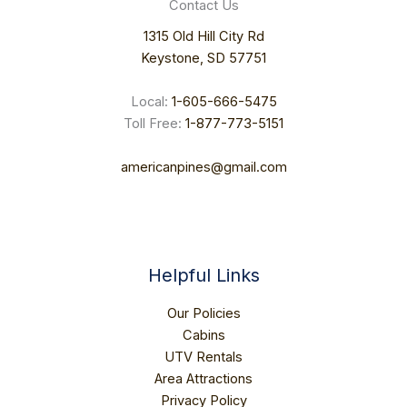
Contact Us
1315 Old Hill City Rd
Keystone, SD 57751
Local:
1-605-666-5475
Toll Free:
1-877-773-5151
americanpines@gmail.com
READ MORE
Helpful Links
Our Policies
Cabins
UTV Rentals
Area Attractions
Privacy Policy