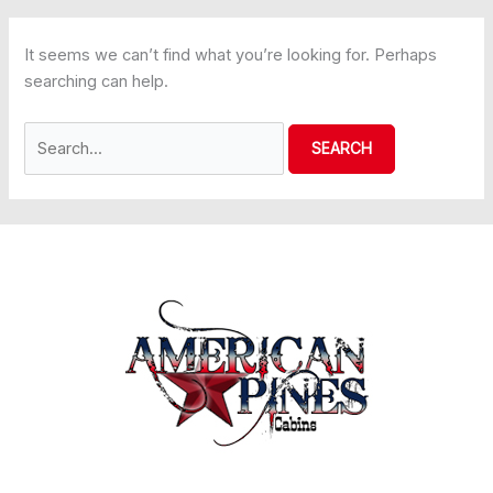
It seems we can’t find what you’re looking for. Perhaps
searching can help.
Search
for: